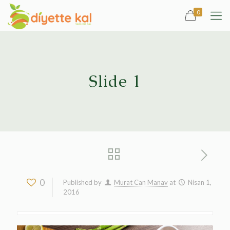
0
Slide 1
0
Published by
Murat Can Manav
at
Nisan 1,
2016