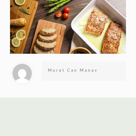
Murat Can Manav